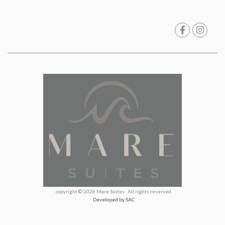
copyright © 2026 Mare Suites . All rights reserved.
Developed by SAC