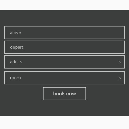
adults
room
book now