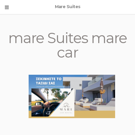
Mare Suites
mare Suites mare
car